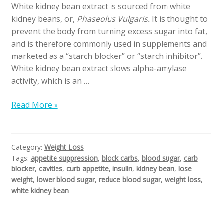
White kidney bean extract is sourced from white
kidney beans, or,
Phaseolus Vulgaris.
It is thought to
prevent the body from turning excess sugar into fat,
and is therefore commonly used in supplements and
marketed as a “starch blocker” or “starch inhibitor”.
White kidney bean extract slows alpha-amylase
activity, which is an …
Read More »
Category:
Weight Loss
Tags:
appetite suppression
,
block carbs
,
blood sugar
,
carb
blocker
,
cavities
,
curb appetite
,
insulin
,
kidney bean
,
lose
weight
,
lower blood sugar
,
reduce blood sugar
,
weight loss
,
white kidney bean