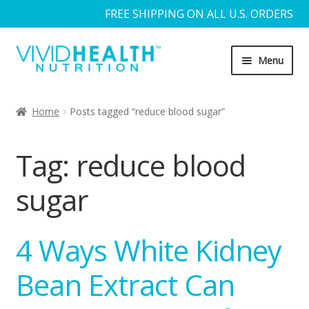
FREE SHIPPING ON ALL U.S. ORDERS
Skip
Skip
Menu
to
to
navigation
content
Home
Home
Posts tagged “reduce blood sugar”
About Us
Tag:
reduce blood
Blog
sugar
Cart
4 Ways White Kidney
Checkout
Bean Extract Can
Contact Us