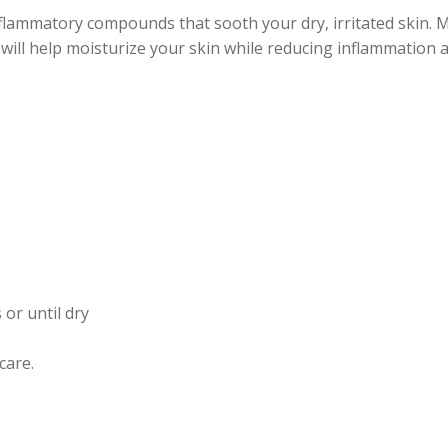
nflammatory compounds that sooth your dry, irritated skin. 
k will help moisturize your skin while reducing inflammation 
 or until dry
care.