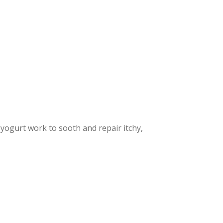
yogurt work to sooth and repair itchy,