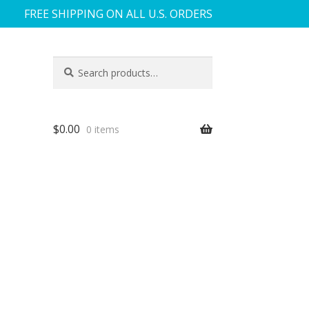
FREE SHIPPING ON ALL U.S. ORDERS
Search
Search
for:
$
0.00
0 items