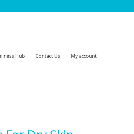
llness Hub
Contact Us
My account
act Us
My account
Our Brands
Payment Information
p
Sitemap
Subscription – Royal Jelly – 3 Months / 4 Units