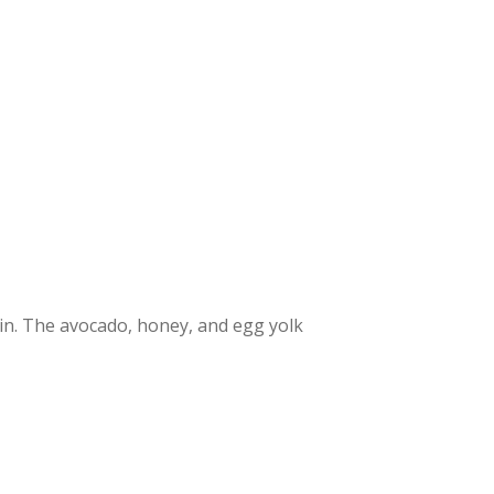
skin. The avocado, honey, and egg yolk