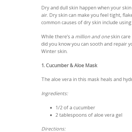
Dry and dull skin happen when your skin 
air. Dry skin can make you feel tight, fla
common causes of dry skin include using
While there’s a
million and one
skin care 
did you know you can sooth and repair yo
Winter skin.
1. Cucumber & Aloe Mask
The aloe vera in this mask heals and hydr
Ingredients:
1/2 of a cucumber
2 tablespoons of aloe vera gel
Directions: