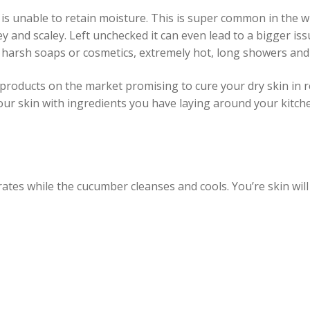
is unable to retain moisture. This is super common in the wi
key and scaley. Left unchecked it can even lead to a bigger is
 harsh soaps or cosmetics, extremely hot, long showers and 
products on the market promising to cure your dry skin in r
ur skin with ingredients you have laying around your kitche
ates while the cucumber cleanses and cools. You’re skin will 