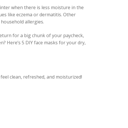
nter when there is less moisture in the
sues like eczema or dermatitis. Other
household allergies.
eturn for a big chunk of your paycheck,
n? Here’s 5 DIY face masks for your dry,
feel clean, refreshed, and moisturized!