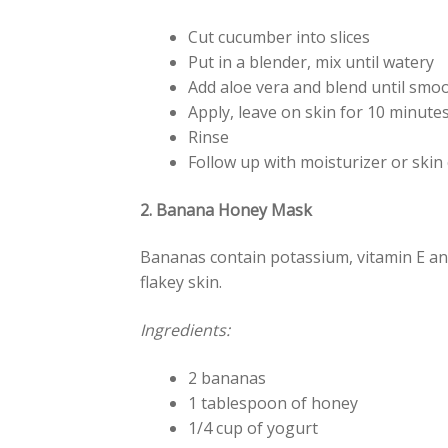
Cut cucumber into slices
Put in a blender, mix until watery
Add aloe vera and blend until smo
Apply, leave on skin for 10 minutes
Rinse
Follow up with moisturizer or skin 
2. Banana Honey Mask
Bananas contain potassium, vitamin E and
flakey skin.
Ingredients:
2 bananas
1 tablespoon of honey
1/4 cup of yogurt