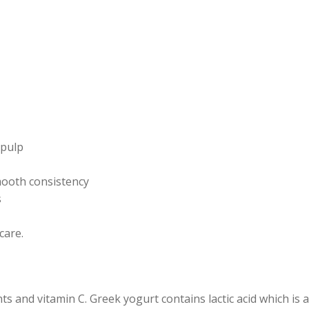
 pulp
smooth consistency
s
care.
s and vitamin C. Greek yogurt contains lactic acid which is a