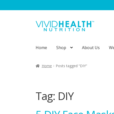
Skip
Skip
to
to
navigation
content
Home
Shop
About Us
We
Home
About Us
Blog
Cart
Checkout
Cont
Home
Posts tagged “DIY”
Privacy Policy
Shipping and Returns
Sho
Wholesale Opportunities
Tag:
DIY