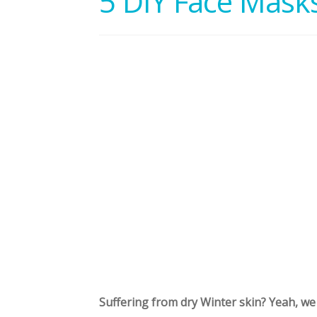
5 DIY Face Masks
Suffering from dry Winter skin? Yeah, we