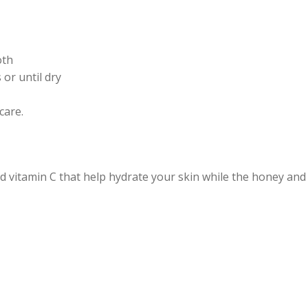
oth
 or until dry
care.
 vitamin C that help hydrate your skin while the honey and 