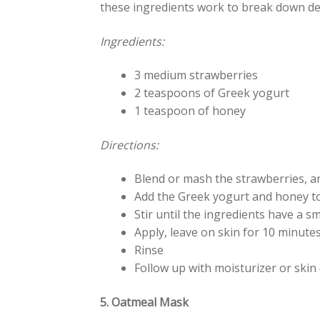
these ingredients work to break down dea
Ingredients:
3 medium strawberries
2 teaspoons of Greek yogurt
1 teaspoon of honey
Directions:
Blend or mash the strawberries, a
Add the Greek yogurt and honey t
Stir until the ingredients have a 
Apply, leave on skin for 10 minute
Rinse
Follow up with moisturizer or skin 
5. Oatmeal Mask