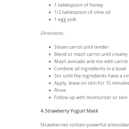
1 tablespoon of honey
1/2 tablespoon of olive oil
1 egg yolk
Directions:
Steam carrot until tender
Blend or mash carrot until creamy
Mash avocado and mix with carrot
Combine all ingredients in a bowl
Stir until the ingredients have a 
Apply, leave on skin for 15 minute
Rinse
Follow up with moisturizer or skin 
4. Strawberry Yogurt Mask
Strawberries contain powerful antioxidant