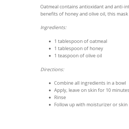
Oatmeal contains antioxidant and anti-i
benefits of honey and olive oil, this mas
Ingredients:
1 tablespoon of oatmeal
1 tablespoon of honey
1 teaspoon of olive oil
Directions:
Combine all ingredients in a bowl
Apply, leave on skin for 10 minutes
Rinse
Follow up with moisturizer or skin 