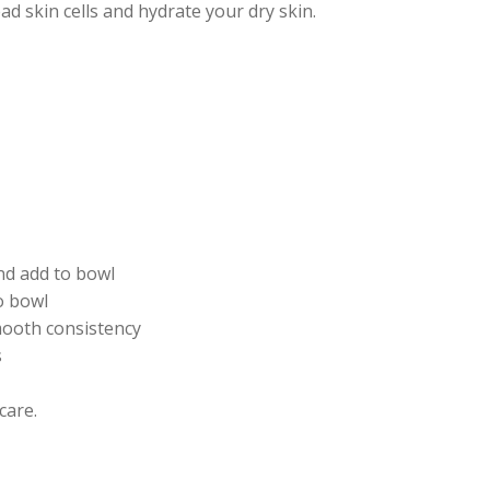
d skin cells and hydrate your dry skin.
nd add to bowl
o bowl
smooth consistency
s
care.