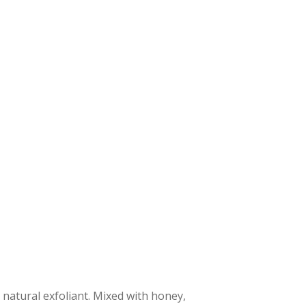
 natural exfoliant. Mixed with honey,