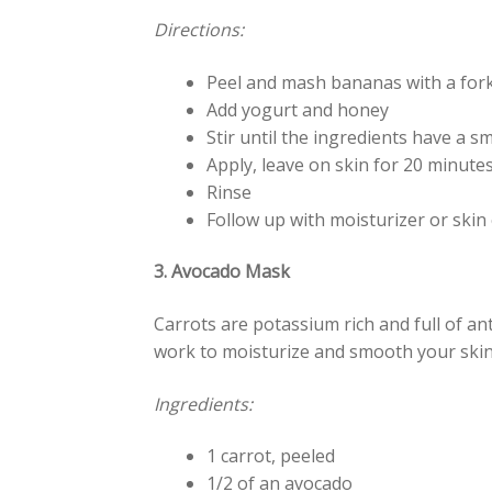
Directions:
Peel and mash bananas with a for
Add yogurt and honey
Stir until the ingredients have a 
Apply, leave on skin for 20 minutes
Rinse
Follow up with moisturizer or skin 
3. Avocado Mask
Carrots are potassium rich and full of an
work to moisturize and smooth your skin,
Ingredients:
1 carrot, peeled
1/2 of an avocado