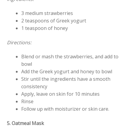
3 medium strawberries
2 teaspoons of Greek yogurt
1 teaspoon of honey
Directions:
Blend or mash the strawberries, and add to
bowl
Add the Greek yogurt and honey to bowl
Stir until the ingredients have a smooth
consistency
Apply, leave on skin for 10 minutes
Rinse
Follow up with moisturizer or skin care.
5. Oatmeal Mask