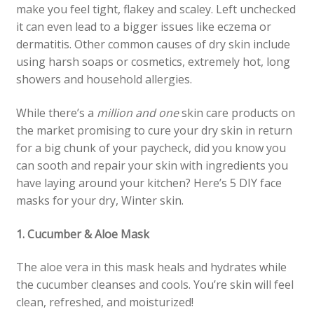
make you feel tight, flakey and scaley. Left unchecked
it can even lead to a bigger issues like eczema or
dermatitis. Other common causes of dry skin include
using harsh soaps or cosmetics, extremely hot, long
showers and household allergies.
While there’s a
million and one
skin care products on
the market promising to cure your dry skin in return
for a big chunk of your paycheck, did you know you
can sooth and repair your skin with ingredients you
have laying around your kitchen? Here’s 5 DIY face
masks for your dry, Winter skin.
1. Cucumber & Aloe Mask
The aloe vera in this mask heals and hydrates while
the cucumber cleanses and cools. You’re skin will feel
clean, refreshed, and moisturized!