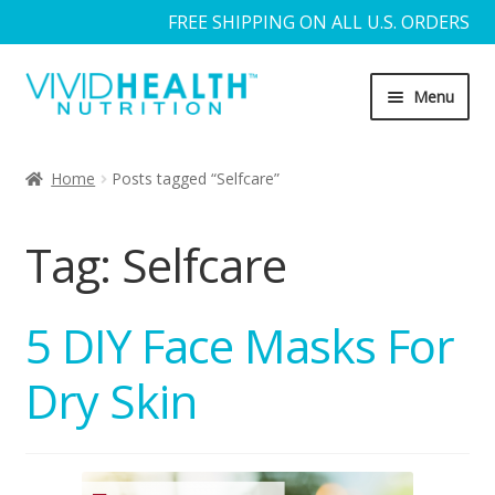
FREE SHIPPING ON ALL U.S. ORDERS
Skip
Skip
Menu
to
to
navigation
content
Home
Home
Posts tagged “Selfcare”
About Us
Tag:
Selfcare
Blog
Cart
5 DIY Face Masks For
Dry Skin
Checkout
Contact Us