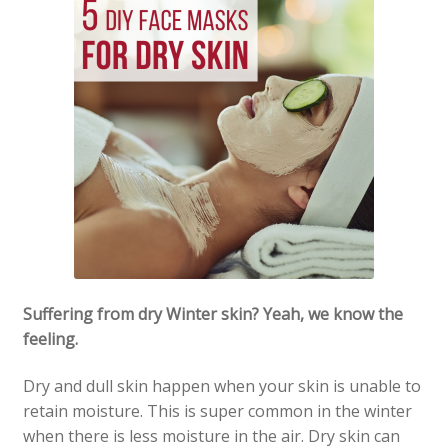
My account
Our Brands
Payment Information
Privacy Policy
Shipping and Returns
Shop
Suffering from dry Winter skin? Yeah, we know the
Sitemap
feeling.
Subscription – Royal Jelly – 3 Months / 4 Units
Dry and dull skin happen when your skin is unable to
retain moisture. This is super common in the winter
Wholesale Opportunities
when there is less moisture in the air. Dry skin can