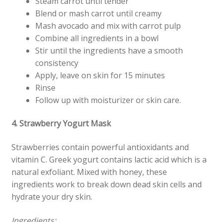
Steam carrot until tender
Blend or mash carrot until creamy
Mash avocado and mix with carrot pulp
Combine all ingredients in a bowl
Stir until the ingredients have a smooth
consistency
Apply, leave on skin for 15 minutes
Rinse
Follow up with moisturizer or skin care.
4. Strawberry Yogurt Mask
Strawberries contain powerful antioxidants and
vitamin C. Greek yogurt contains lactic acid which is a
natural exfoliant. Mixed with honey, these
ingredients work to break down dead skin cells and
hydrate your dry skin.
Ingredients: