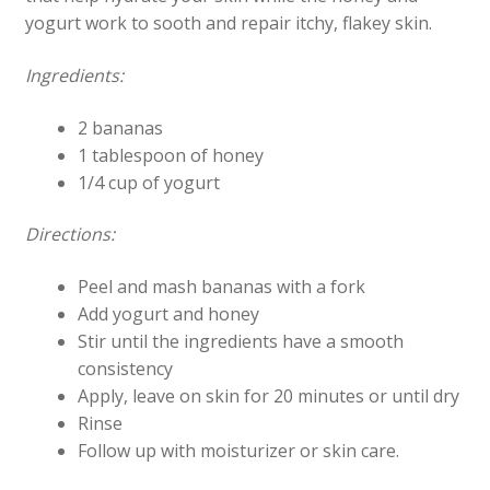
yogurt work to sooth and repair itchy, flakey skin.
Ingredients:
2 bananas
1 tablespoon of honey
1/4 cup of yogurt
Directions:
Peel and mash bananas with a fork
Add yogurt and honey
Stir until the ingredients have a smooth
consistency
Apply, leave on skin for 20 minutes or until dry
Rinse
Follow up with moisturizer or skin care.