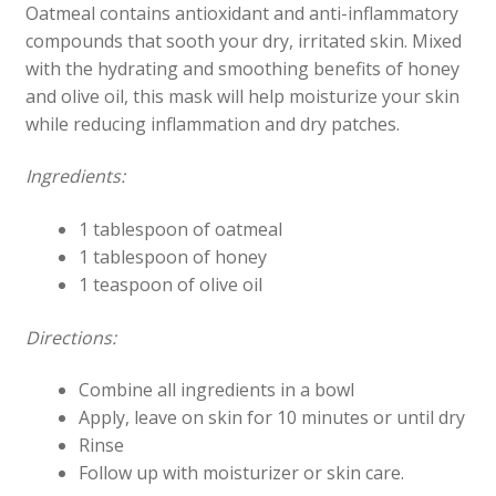
Oatmeal contains antioxidant and anti-inflammatory
compounds that sooth your dry, irritated skin. Mixed
with the hydrating and smoothing benefits of honey
and olive oil, this mask will help moisturize your skin
while reducing inflammation and dry patches.
Ingredients:
1 tablespoon of oatmeal
1 tablespoon of honey
1 teaspoon of olive oil
Directions:
Combine all ingredients in a bowl
Apply, leave on skin for 10 minutes or until dry
Rinse
Follow up with moisturizer or skin care.