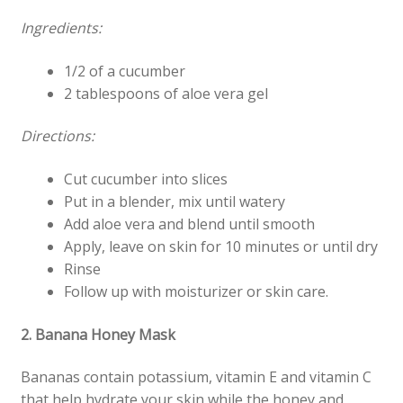
Ingredients:
1/2 of a cucumber
2 tablespoons of aloe vera gel
Directions:
Cut cucumber into slices
Put in a blender, mix until watery
Add aloe vera and blend until smooth
Apply, leave on skin for 10 minutes or until dry
Rinse
Follow up with moisturizer or skin care.
2. Banana Honey Mask
Bananas contain potassium, vitamin E and vitamin C
that help hydrate your skin while the honey and