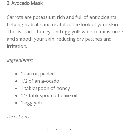
3. Avocado Mask
Carrots are potassium rich and full of antioxidants,
helping hydrate and revitalize the look of your skin.
The avocado, honey, and egg yolk work to moisturize
and smooth your skin, reducing dry patches and
irritation.
Ingredients:
1 carrot, peeled
1/2 of an avocado
1 tablespoon of honey
1/2 tablespoon of olive oil
1 egg yolk
Directions: