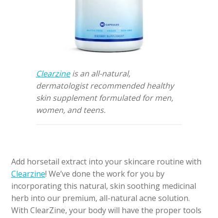
Clearzine
is an all-natural,
dermatologist recommended healthy
skin supplement formulated for men,
women, and teens.
Add horsetail extract into your skincare routine with
Clearzine
! We’ve done the work for you by
incorporating this natural, skin soothing medicinal
herb into our premium, all-natural acne solution.
With ClearZine, your body will have the proper tools