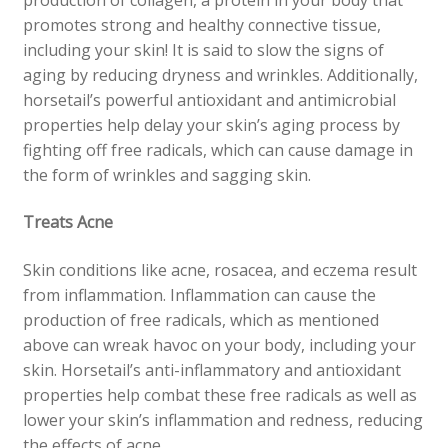
promotes strong and healthy connective tissue,
including your skin! It is said to slow the signs of
aging by reducing dryness and wrinkles. Additionally,
horsetail’s powerful antioxidant and antimicrobial
properties help delay your skin’s aging process by
fighting off free radicals, which can cause damage in
the form of wrinkles and sagging skin.
Treats Acne
Skin conditions like acne, rosacea, and eczema result
from inflammation. Inflammation can cause the
production of free radicals, which as mentioned
above can wreak havoc on your body, including your
skin. Horsetail’s anti-inflammatory and antioxidant
properties help combat these free radicals as well as
lower your skin’s inflammation and redness, reducing
the effects of acne.