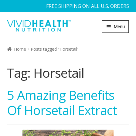
FREE SHIPPING ON ALL U.S. ORDERS
Skip
Skip
Menu
to
to
navigation
content
Home
Home
Posts tagged “Horsetail”
About Us
Tag:
Horsetail
Blog
Cart
5 Amazing Benefits
Of Horsetail Extract
Checkout
Contact Us