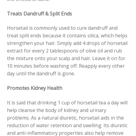
Treats Dandruff & Split Ends
Horsetail is commonly used to cure dandruff and
treat split ends because it contains silica, which helps
strengthen your hair. Simply add 4 drops of horsetail
extract for every 2 tablespoons of olive oil and rub
the mixture onto your scalp and hair. Leave it on for
10 minutes before w
ashing off. Reapply every other
day until the dandruff is gone.
Promotes Kidney Health
It is said that drinking 1 cup of horsetail tea a day will
help cleanse the body of kidney and urinary
problems. As a natural diuretic, horsetail aids in the
reduction of water retention and swelling. Its diuretic
and anti-inflammatory properties also help remove