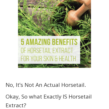
My account
Our Brands
Payment Information
Privacy Policy
Shipping and Returns
Shop
Sitemap
No, It’s Not An Actual Horsetail.
Subscription – Royal Jelly – 3 Months / 4 Units
Okay, So what Exactly IS Horsetail
Extract?
Wholesale Opportunities