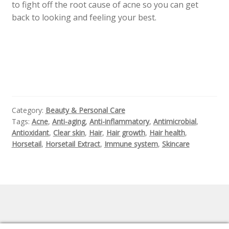
to fight off the root cause of acne so you can get
back to looking and feeling your best.
Category:
Beauty & Personal Care
Tags:
Acne
,
Anti-aging
,
Anti-inflammatory
,
Antimicrobial
,
Antioxidant
,
Clear skin
,
Hair
,
Hair growth
,
Hair health
,
Horsetail
,
Horsetail Extract
,
Immune system
,
Skincare