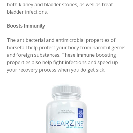
both kidney and bladder stones, as well as treat
bladder infections.
Boosts Immunity
The antibacterial and antimicrobial properties of
horsetail help protect your body from harmful germs
and foreign substances. These immune boosting
properties also help fight infections and speed up
your recovery process when you do get sick.