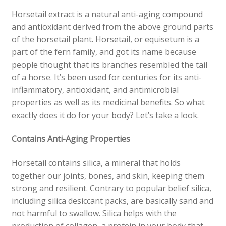
Horsetail extract is a natural anti-aging compound
and antioxidant derived from the above ground parts
of the horsetail plant. Horsetail, or equisetum is a
part of the fern family, and got its name because
people thought that its branches resembled the tail
of a horse. It’s been used for centuries for its anti-
inflammatory, antioxidant, and antimicrobial
properties as well as its medicinal benefits. So what
exactly does it do for your body? Let’s take a look.
Contains Anti-Aging Properties
Horsetail contains silica, a mineral that holds
together our joints, bones, and skin, keeping them
strong and resilient. Contrary to popular belief silica,
including silica desiccant packs, are basically sand and
not harmful to swallow. Silica helps with the
production of collagen, a protein in your body that