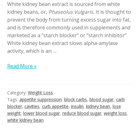
White kidney bean extract is sourced from white
kidney beans, or,
Phaseolus Vulgaris.
It is thought to
prevent the body from turning excess sugar into fat,
and is therefore commonly used in supplements and
marketed as a “starch blocker” or “starch inhibitor”.
White kidney bean extract slows alpha-amylase
activity, which is an …
Read More »
Category:
Weight Loss
Tags:
appetite suppression
,
block carbs
,
blood sugar
,
carb
blocker
,
cavities
,
curb appetite
,
insulin
,
kidney bean
,
lose
weight
,
lower blood sugar
,
reduce blood sugar
,
weight loss
,
white kidney bean