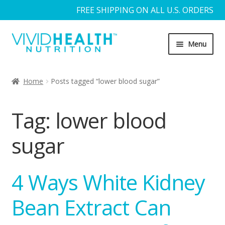
FREE SHIPPING ON ALL U.S. ORDERS
Skip
Skip
Menu
to
to
navigation
content
Home
Home
Posts tagged “lower blood sugar”
About Us
Tag:
lower blood
Blog
sugar
Cart
4 Ways White Kidney
Checkout
Bean Extract Can
Contact Us